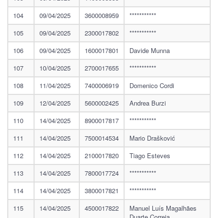
104
09/04/2025
3600008959
***********
105
09/04/2025
2300017802
***********
106
09/04/2025
1600017801
Davide Munna
107
10/04/2025
2700017655
***********
108
11/04/2025
7400006919
Domenico Cordi
109
12/04/2025
5600002425
Andrea Burzi
110
14/04/2025
8900017817
***********
111
14/04/2025
7500014534
Mario Drašković
112
14/04/2025
2100017820
Tiago Esteves
113
14/04/2025
7800017724
***********
114
14/04/2025
3800017821
***********
115
14/04/2025
4500017822
Manuel Luís Magalhães
Duarte Correia