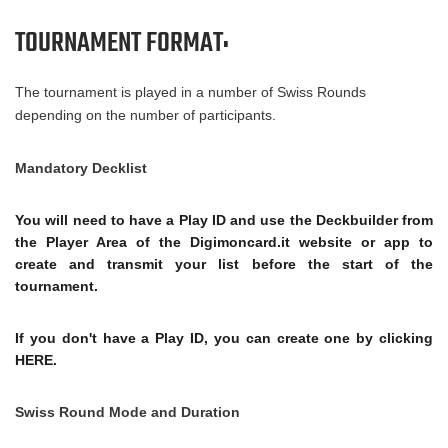
TOURNAMENT FORMAT:
The tournament is played in a number of Swiss Rounds
depending on the number of participants.
Mandatory Decklist
You will need to have a Play ID and use the Deckbuilder from
the Player Area of ​​the Digimoncard.it website or app to
create and transmit your list before the start of the
tournament.
If you don't have a Play ID, you can create one by clicking
HERE.
Swiss Round Mode and Duration