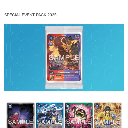
SPECIAL EVENT PACK 2025