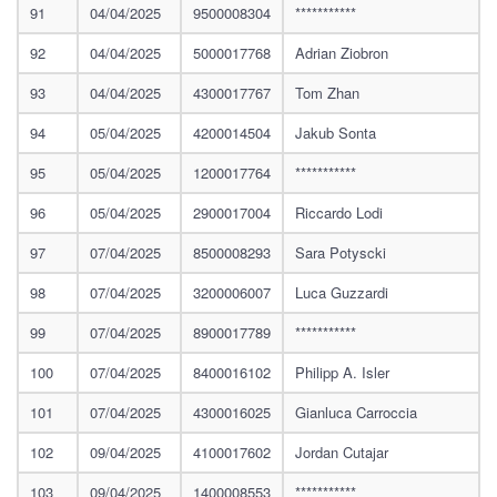
91
04/04/2025
9500008304
***********
92
04/04/2025
5000017768
Adrian Ziobron
93
04/04/2025
4300017767
Tom Zhan
94
05/04/2025
4200014504
Jakub Sonta
95
05/04/2025
1200017764
***********
96
05/04/2025
2900017004
Riccardo Lodi
97
07/04/2025
8500008293
Sara Potyscki
98
07/04/2025
3200006007
Luca Guzzardi
99
07/04/2025
8900017789
***********
100
07/04/2025
8400016102
Philipp A. Isler
101
07/04/2025
4300016025
Gianluca Carroccia
102
09/04/2025
4100017602
Jordan Cutajar
103
09/04/2025
1400008553
***********