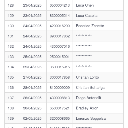
128
23/04/2025
6500004213
Luca Chen
129
23/04/2025
8300005214
Luca Casella
130
24/04/2025
4200016290
Federico Zanette
131
24/04/2025
8900017862
***********
132
24/04/2025
4300007016
***********
133
25/04/2025
2500015901
***********
134
25/04/2025
3600015915
***********
135
27/04/2025
3000017858
Crisitan Lorito
136
28/04/2025
8100009009
Cristian Bettariga
137
28/04/2025
4300008813
Diego Antonelli
138
30/04/2025
6500017521
Bradley Axon
139
02/05/2025
3200008665
Lorenzo Soppelsa