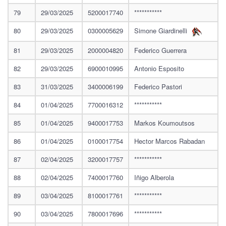
79
29/03/2025
5200017740
***********
80
29/03/2025
0300005629
Simone Giardinelli
81
29/03/2025
2000004820
Federico Guerrera
82
29/03/2025
6900010995
Antonio Esposito
83
31/03/2025
3400006199
Federico Pastori
84
01/04/2025
7700016312
***********
85
01/04/2025
9400017753
Markos Koumoutsos
86
01/04/2025
0100017754
Hector Marcos Rabadan
87
02/04/2025
3200017757
***********
88
02/04/2025
7400017760
Iñigo Alberola
89
03/04/2025
8100017761
***********
90
03/04/2025
7800017696
***********