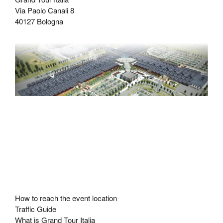
Via Paolo Canali 8
40127 Bologna
How to reach the event location
Traffic Guide
What is Grand Tour Italia