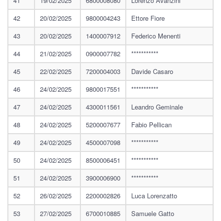
41
19/02/2025
6800008080
Lorenzo Avanzini
42
20/02/2025
9800004243
Ettore Fiore
43
20/02/2025
1400007912
Federico Menenti
44
21/02/2025
0900007782
***********
45
22/02/2025
7200004003
Davide Casaro
46
24/02/2025
9800017551
***********
47
24/02/2025
4300011561
Leandro Geminale
48
24/02/2025
5200007677
Fabio Pellican
49
24/02/2025
4500007098
***********
50
24/02/2025
8500006451
***********
51
24/02/2025
3900006900
***********
52
26/02/2025
2200002826
Luca Lorenzatto
53
27/02/2025
6700010885
Samuele Gatto