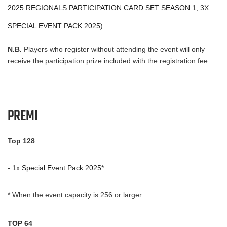
2025 REGIONALS PARTICIPATION CARD SET SEASON 1
, 3X
SPECIAL EVENT PACK 2025
).
N.B.
Players who register without attending the event will only
receive the participation prize included with the registration fee.
PREMI
Top 128
- 1x
Special Event Pack 2025
*
* When the event capacity is 256 or larger.
TOP 64