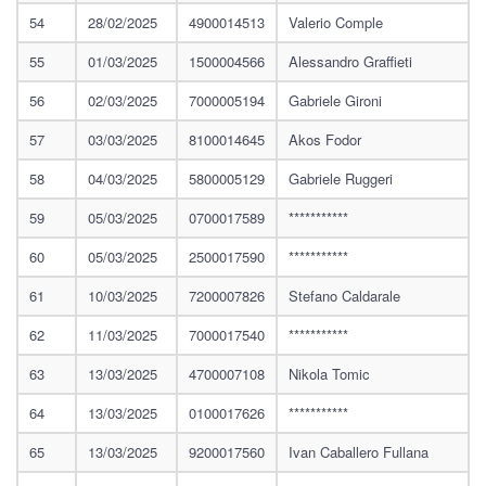
54
28/02/2025
4900014513
Valerio Comple
55
01/03/2025
1500004566
Alessandro Graffieti
56
02/03/2025
7000005194
Gabriele Gironi
57
03/03/2025
8100014645
Akos Fodor
58
04/03/2025
5800005129
Gabriele Ruggeri
59
05/03/2025
0700017589
***********
60
05/03/2025
2500017590
***********
61
10/03/2025
7200007826
Stefano Caldarale
62
11/03/2025
7000017540
***********
63
13/03/2025
4700007108
Nikola Tomic
64
13/03/2025
0100017626
***********
65
13/03/2025
9200017560
Ivan Caballero Fullana