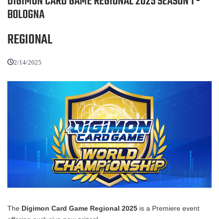
DIGIMON CARD GAME REGIONAL 2025 SEASON 1 -
BOLOGNA
REGIONAL
2/14/2025
The
Digimon Card Game Regional 2025
is a Premiere event