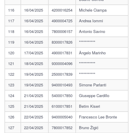
116
16/04/2025
4200016254
Michele Ciampa
117
16/04/2025
4900004725
Andrea Iommi
118
16/04/2025
7800006157
Antonio Savino
119
16/04/2025
8300017826
***********
120
17/04/2025
4900017831
Ângelo Marinho
121
18/04/2025
9300004096
***********
122
19/04/2025
2500017839
***********
123
19/04/2025
9400010493
Simone Parlanti
124
21/04/2025
5400017850
Giuseppe Cardillo
125
21/04/2025
6100017851
Betim Kiseri
126
22/04/2025
9400005040
Francesco Lee Bronte
127
22/04/2025
7800017852
Bruno Žigić