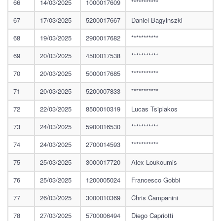
66
14/03/2025
1000017609
***********
67
17/03/2025
5200017667
Daniel Bagyinszki
68
19/03/2025
2900017682
***********
69
20/03/2025
4500017538
***********
70
20/03/2025
5000017685
***********
71
20/03/2025
5200007833
***********
72
22/03/2025
8500010319
Lucas Tsiplakos
73
24/03/2025
5900016530
***********
74
24/03/2025
2700014593
***********
75
25/03/2025
3000017720
Alex Loukoumis
76
25/03/2025
1200005024
Francesco Gobbi
77
26/03/2025
3000010369
Chris Campanini
78
27/03/2025
5700006494
Diego Capriotti