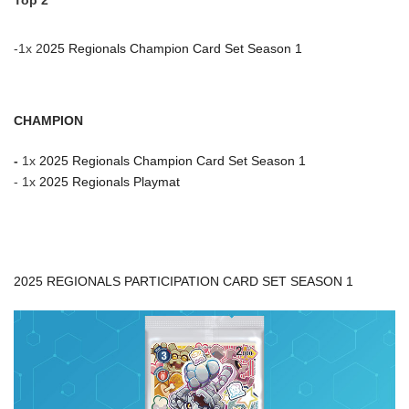
Top 2
-1x 2
025 Regionals Champion Card Set Season 1
CHAMPION
-
1x
2025 Regionals Champion Card Set Season 1
- 1x
2025 Regionals Playmat
2025 REGIONALS PARTICIPATION CARD SET SEASON 1