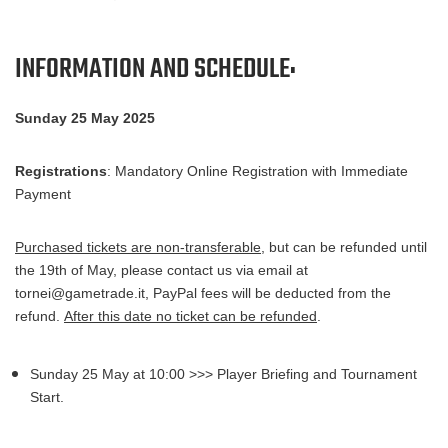
To participate in this event
, each participant must have:
INFORMATION AND SCHEDULE:
- a Digimon Card Game deck legal for tournaments;
Sunday 25 May 2025
- a smartphone connected to the internet with the
digimoncard.it
app installed (a Wi-Fi connection will be
made available at the tournament location);
Registrations
: Mandatory Online Registration with Immediate
Payment
Purchased tickets are non-transferable
, but can be refunded until
the 19th of May, please contact us via email at
tornei@gametrade.it, PayPal fees will be deducted from the
refund.
After this date no ticket can be refunded
.
Sunday 25 May at 10:00 >>> Player Briefing and Tournament
Start.