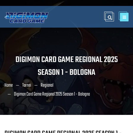
DIGIMON CARD GAME REGIONAL 2025
SEASON 1 - BOLOGNA
Home
Tornei
Regional
Digimon Card Game Regional 2025 Season 1 - Bologna