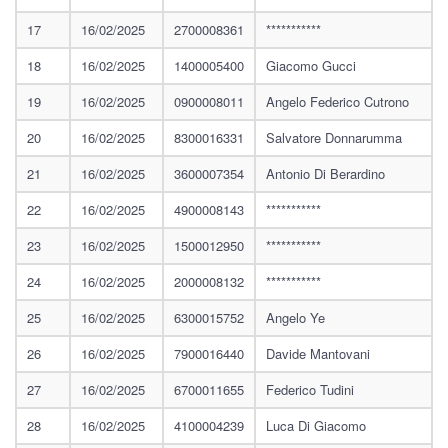
17
16/02/2025
2700008361
***********
18
16/02/2025
1400005400
Giacomo Gucci
19
16/02/2025
0900008011
Angelo Federico Cutrono
20
16/02/2025
8300016331
Salvatore Donnarumma
21
16/02/2025
3600007354
Antonio Di Berardino
22
16/02/2025
4900008143
***********
23
16/02/2025
1500012950
***********
24
16/02/2025
2000008132
***********
25
16/02/2025
6300015752
Angelo Ye
26
16/02/2025
7900016440
Davide Mantovani
27
16/02/2025
6700011655
Federico Tudini
28
16/02/2025
4100004239
Luca Di Giacomo