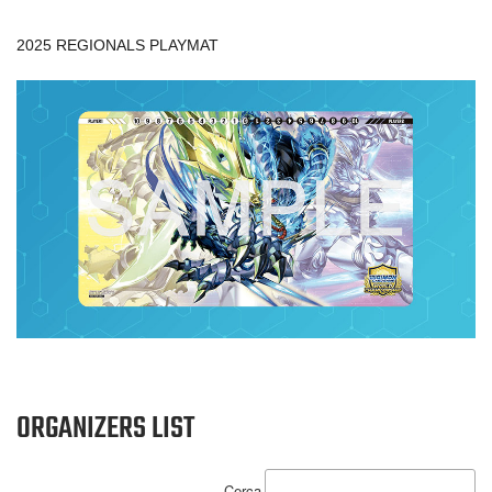
2025 REGIONALS PLAYMAT
ORGANIZERS LIST
Cerca