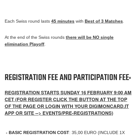
Each Swiss round lasts
45 minutes
with
Best of 3 Matches
.
At the end of the Swiss rounds
there will be NO single
elimination Playoff
.
REGISTRATION FEE AND PARTICIPATION FEE:
REGISTRATION STARTS SUNDAY 16 FEBRUARY 9:00 AM
CET (FOR REGISTER CLICK THE BUTTON AT THE TOP
OF THE PAGE OR LOGIN WITH YOUR DIGIMONCARD.IT
APP OR SITE --> EVENTS/PRE-REGISTRATIONS)
- BASIC REGISTRATION COST
: 35,00 EURO (INCLUDE 1X