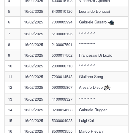
4
16/02/2025
4000016108
Vincenzo Apicella
5
16/02/2025
8400010126
Leonardo Bonucci
6
16/02/2025
7000003994
Gabriele Casaro
7
16/02/2025
5100008126
***********
8
16/02/2025
2100007591
***********
9
16/02/2025
5000017502
Francesco Di Luzio
10
16/02/2025
2800008710
***********
11
16/02/2025
7200014543
Giuliano Song
12
16/02/2025
0900005867
Alessio Disco
13
16/02/2025
4100008327
***********
14
16/02/2025
0200014638
Gabriele Ruggeri
15
16/02/2025
5300004928
Luigi Cai
16
16/02/2025
8500003555
Marco Pievani