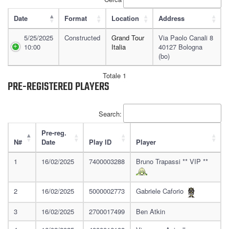
Date
Format
Location
Address
5/25/2025
Constructed
Grand Tour
Via Paolo Canali 8
10:00
Italia
40127 Bologna
(bo)
Totale 1
PRE-REGISTERED PLAYERS
Search:
Pre-reg.
N#
Date
Play ID
Player
1
16/02/2025
7400003288
Bruno Trapassi ** VIP **
2
16/02/2025
5000002773
Gabriele Caforio
3
16/02/2025
2700017499
Ben Atkin