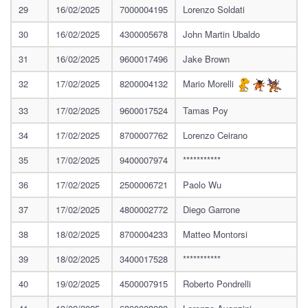
29
16/02/2025
7000004195
Lorenzo Soldati
30
16/02/2025
4300005678
John Martin Ubaldo
31
16/02/2025
9600017496
Jake Brown
32
17/02/2025
8200004132
Mario Morelli
33
17/02/2025
9600017524
Tamas Poy
34
17/02/2025
8700007762
Lorenzo Ceirano
35
17/02/2025
9400007974
***********
36
17/02/2025
2500006721
Paolo Wu
37
17/02/2025
4800002772
Diego Garrone
38
18/02/2025
8700004233
Matteo Montorsi
39
18/02/2025
3400017528
***********
40
19/02/2025
4500007915
Roberto Pondrelli