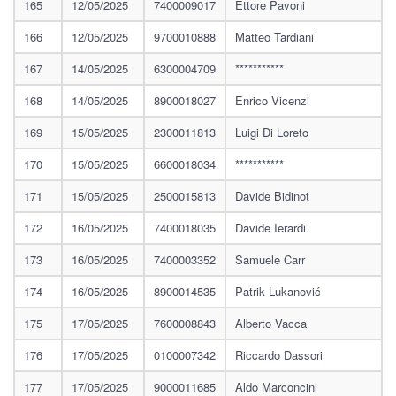
165
12/05/2025
7400009017
Ettore Pavoni
166
12/05/2025
9700010888
Matteo Tardiani
167
14/05/2025
6300004709
***********
168
14/05/2025
8900018027
Enrico Vicenzi
169
15/05/2025
2300011813
Luigi Di Loreto
170
15/05/2025
6600018034
***********
171
15/05/2025
2500015813
Davide Bidinot
172
16/05/2025
7400018035
Davide Ierardi
173
16/05/2025
7400003352
Samuele Carr
174
16/05/2025
8900014535
Patrik Lukanović
175
17/05/2025
7600008843
Alberto Vacca
176
17/05/2025
0100007342
Riccardo Dassori
177
17/05/2025
9000011685
Aldo Marconcini