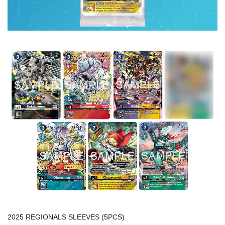
2025 REGIONALS SLEEVES (5PCS)