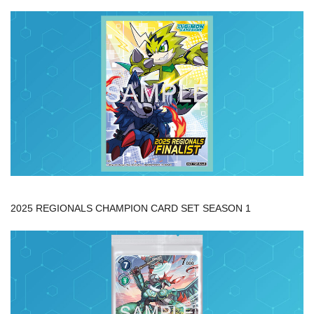
2025 REGIONALS CHAMPION CARD SET SEASON 1