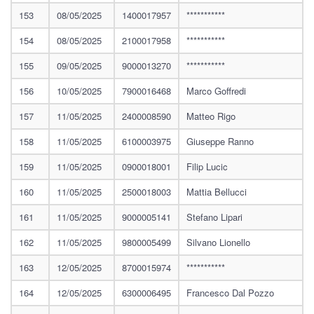
153
08/05/2025
1400017957
***********
154
08/05/2025
2100017958
***********
155
09/05/2025
9000013270
***********
156
10/05/2025
7900016468
Marco Goffredi
157
11/05/2025
2400008590
Matteo Rigo
158
11/05/2025
6100003975
Giuseppe Ranno
159
11/05/2025
0900018001
Filip Lucic
160
11/05/2025
2500018003
Mattia Bellucci
161
11/05/2025
9000005141
Stefano Lipari
162
11/05/2025
9800005499
Silvano Lionello
163
12/05/2025
8700015974
***********
164
12/05/2025
6300006495
Francesco Dal Pozzo