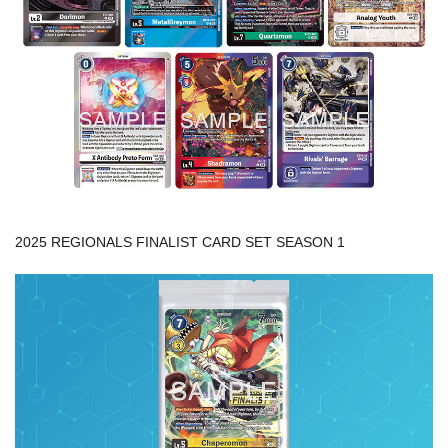
2025 REGIONALS FINALIST CARD SET SEASON 1