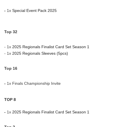
-
1x
Special Event Pack 2025
Top 32
- 1x
2025 Regionals Finalist Card Set Season 1
- 1x
2025 Regionals Sleeves (5pcs)
Top 16
-
1x
Finals Championship Invite
TOP 8
-
1x
2025 Regionals Finalist Card Set Season 1