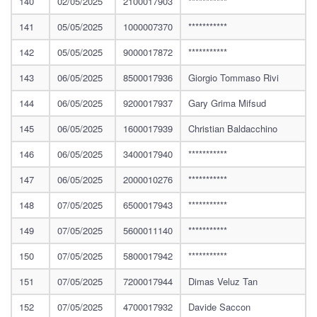
140
02/05/2025
2100017903
***********
141
05/05/2025
1000007370
***********
142
05/05/2025
9000017872
***********
143
06/05/2025
8500017936
Giorgio Tommaso Rivi
144
06/05/2025
9200017937
Gary Grima Mifsud
145
06/05/2025
1600017939
Christian Baldacchino
146
06/05/2025
3400017940
***********
147
06/05/2025
2000010276
***********
148
07/05/2025
6500017943
***********
149
07/05/2025
5600011140
***********
150
07/05/2025
5800017942
***********
151
07/05/2025
7200017944
Dimas Veluz Tan
152
07/05/2025
4700017932
Davide Saccon