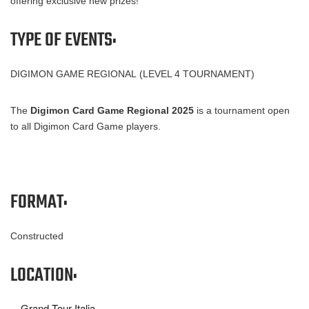
offering exclusive new prizes!
TYPE OF EVENTS:
DIGIMON GAME REGIONAL (LEVEL 4 TOURNAMENT)
The
Digimon Card Game Regional 2025
is a tournament open
to all Digimon Card Game players.
FORMAT:
Constructed
LOCATION:
Grand Tour Italia