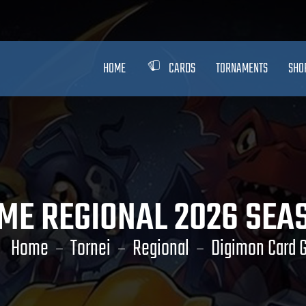
HOME
CARDS
TORNAMENTS
SHO
ME REGIONAL 2026 SEAS
Home
Tornei
Regional
Digimon Card 