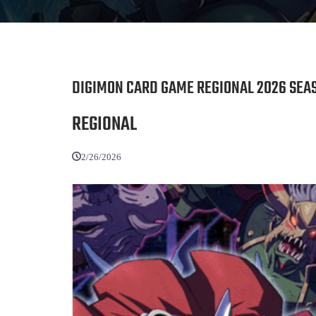
DIGIMON CARD GAME REGIONAL 2026 SEAS
REGIONAL
2/26/2026