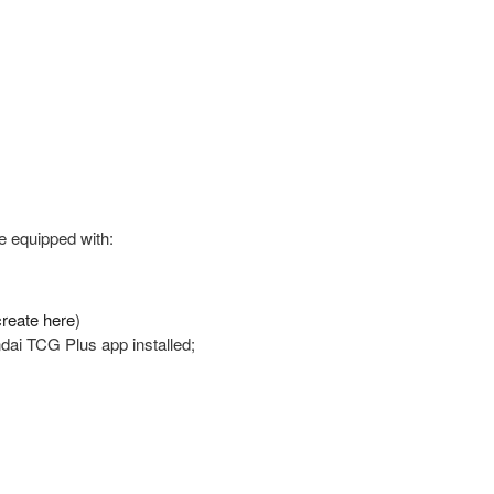
e equipped with:
reate here
)
ndai TCG Plus app installed;