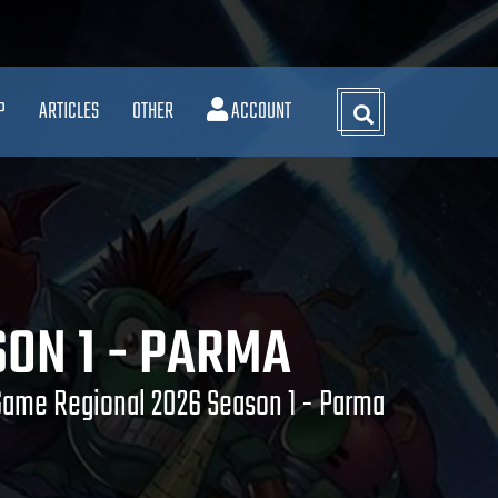
P
ARTICLES
OTHER
ACCOUNT
ON 1 - PARMA
Game Regional 2026 Season 1 - Parma