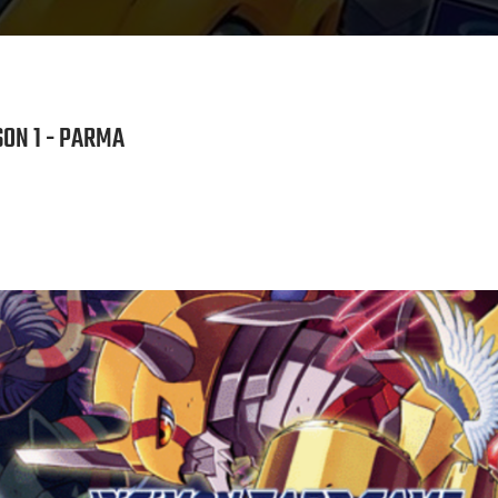
ON 1 - PARMA