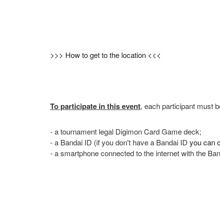
>>> How to get to the location <<<
To participate in this event
, each participant must b
- a tournament legal Digimon Card Game deck;
- a Bandai ID (if you don't have a Bandai ID
you can c
- a smartphone connected to the internet with the Ba