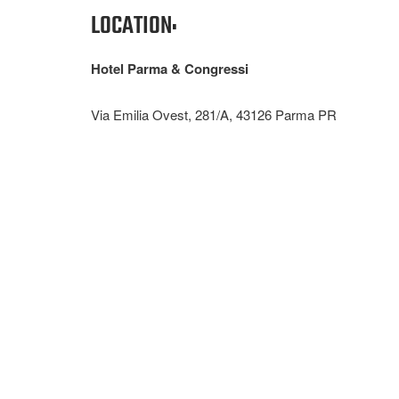
LOCATION:
Hotel Parma & Congressi
Via Emilia Ovest, 281/A, 43126 Parma PR