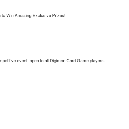
a
to Win Amazing Exclusive Prizes!
mpetitive event, open to all Digimon Card Game players.