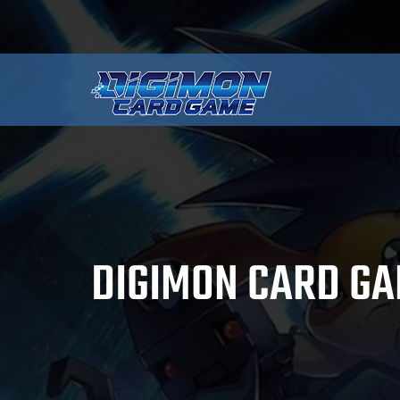
DIGIMON CARD GA