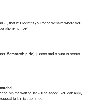
BE) that will redirect you to the website where you
 you phone number.
nder
Membership No
), please make sure to create
scarded.
on to join the waiting list will be added. You can apply
 request to join is submitted.