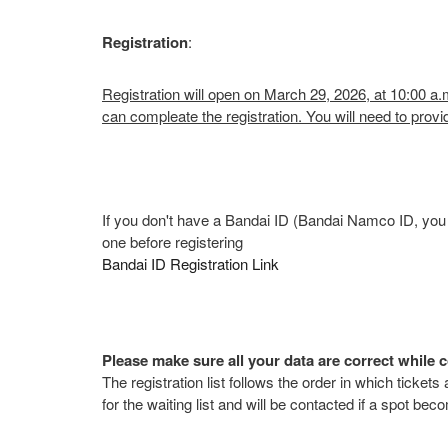
Registration
:
Registration will open on March 29, 2026, at 10:00 a
can compleate the registration. You will need to p
If you don't have a Bandai ID (Bandai Namco ID, you c
one before registering
Bandai ID Registration Link
Please make sure all your data are correct while c
The registration list follows the order in which tickets
for the waiting list and will be contacted if a spot bec