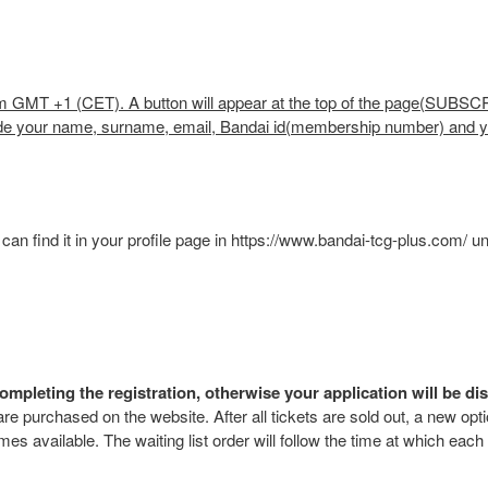
.m GMT +1 (CET). A button will appear at the top of the page(SUBSCRI
rovide your name, surname, email, Bandai id(membership number) and
an find it in your profile page in https://www.bandai-tcg-plus.com/ u
ompleting the registration, otherwise your application will be di
 are purchased on the website. After all tickets are sold out, a new opti
omes available. The waiting list order will follow the time at which each