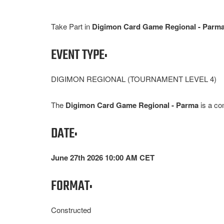
Take Part in
Digimon Card Game Regional - Parm
EVENT TYPE:
DIGIMON REGIONAL (TOURNAMENT LEVEL 4)
The
Digimon Card Game Regional - Parma
is a co
DATE:
June 27th 2026 10:00 AM CET
FORMAT:
Constructed